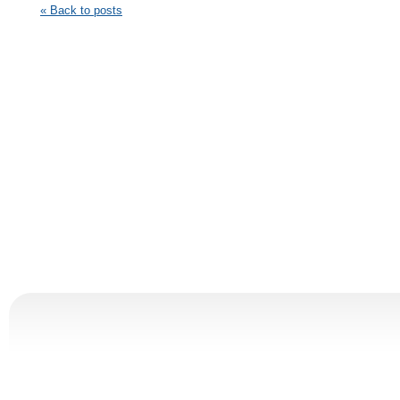
« Back to posts