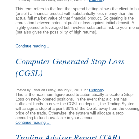
This term refers to the fact that spread betting allows the client to b
(or sell) a financial product with substantially less money than the
actual full market value of that financial product. So gearing is the
correlation between potential profit or loss against initial deposit. A
highly geared or leveraged bet involves substantial risk to your mon
(but also gives the possibility of high returns).
Continue reading ...
Computer Generated Stop Loss
(CGSL)
Posted by Editor on Friday, January 8, 2010, In :
Dictionary
This is the maximum figure used to automatically allocate a Stop-
Loss on newly opened positions. In the event that a client has
sufficient funds to cover the CGSL on deposit, the Trading System
will assign a stop at a point 80% of the CGSL away from the openin
price of the trade. Otherwise, the system will allocate a stop
according to funds available in your account.
Continue reading ...
Trading Adviser Report (TAR)