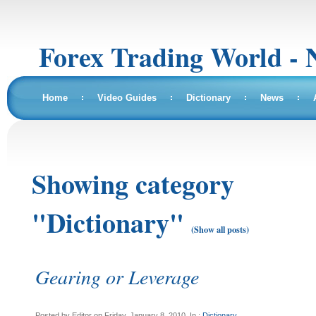
Forex Trading World - 
Home
Video Guides
Dictionary
News
Showing category
"Dictionary"
(Show all posts)
Gearing or Leverage
Posted by Editor on Friday, January 8, 2010, In :
Dictionary