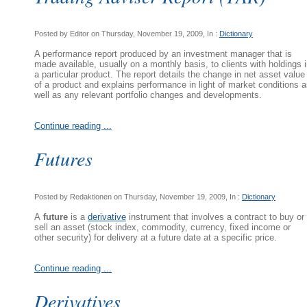
Posted by Editor on Thursday, November 19, 2009, In :
Dictionary
A performance report produced by an investment manager that is
made available, usually on a monthly basis, to clients with holdings 
a particular product. The report details the change in net asset value
of a product and explains performance in light of market conditions 
well as any relevant portfolio changes and developments.
Continue reading ...
Futures
Posted by Redaktionen on Thursday, November 19, 2009, In :
Dictionary
A
future
is a
derivative
instrument that involves a contract to buy or
sell an asset (stock index, commodity, currency, fixed income or
other security) for delivery at a future date at a specific price.
Continue reading ...
Derivatives