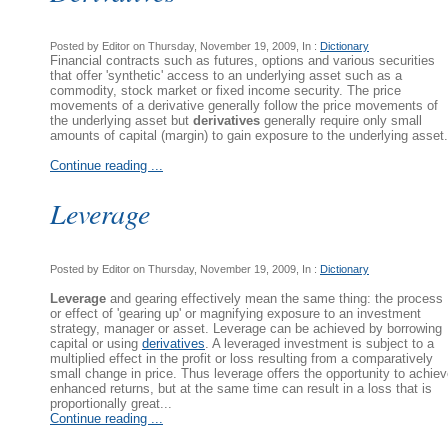
Posted by Editor on Thursday, November 19, 2009, In :
Dictionary
Financial contracts such as futures, options and various securities
that offer 'synthetic' access to an underlying asset such as a
commodity, stock market or fixed income security. The price
movements of a derivative generally follow the price movements of
the underlying asset but
derivatives
generally require only small
amounts of capital (margin) to gain exposure to the underlying asset.
Continue reading ...
Leverage
Posted by Editor on Thursday, November 19, 2009, In :
Dictionary
Leverage
and gearing effectively mean the same thing: the process
or effect of 'gearing up' or magnifying exposure to an investment
strategy, manager or asset. Leverage can be achieved by borrowing
capital or using
derivatives
. A leveraged investment is subject to a
multiplied effect in the profit or loss resulting from a comparatively
small change in price. Thus leverage offers the opportunity to achie
enhanced returns, but at the same time can result in a loss that is
proportionally great...
Continue reading ...