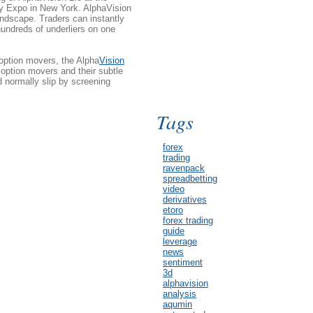
y Expo in New York. AlphaVision
dscape. Traders can instantly
hundreds of underliers on one
 option movers, the Alpha
Vision
option movers and their subtle
 normally slip by screening
Tags
forex
trading
ravenpack
spreadbetting
video
derivatives
etoro
forex trading
guide
leverage
news
sentiment
3d
alphavision
analysis
aqumin