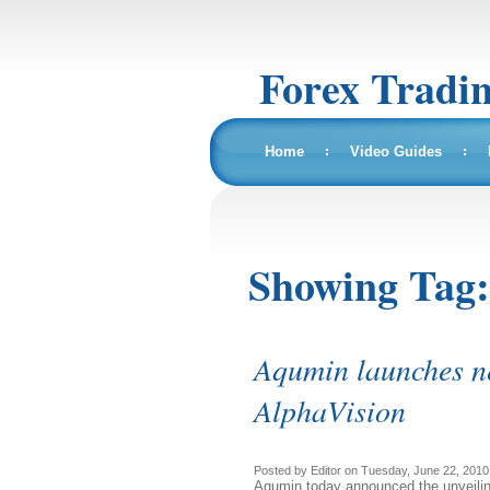
Forex Tradi
Home
Video Guides
Showing Tag
Aqumin launches n
AlphaVision
Posted by Editor on Tuesday, June 22, 2010,
Aqumin today announced the unveiling