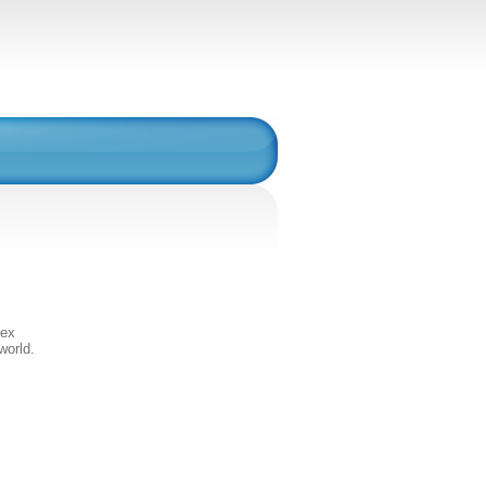
rex
world.