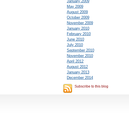
January 2009
May 2009
August 2009
October 2009
November 2009
January 2010
February 2010
June 2010
July 2010
September 2010
November 2010
April 2012
August 2012
January 2013
December 2014
Subscribe to this blog