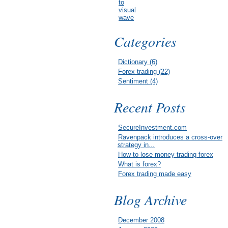
to
visual
wave
Categories
Dictionary (6)
Forex trading (22)
Sentiment (4)
Recent Posts
SecureInvestment.com
Ravenpack introduces a cross-over
strategy in...
How to lose money trading forex
What is forex?
Forex trading made easy
Blog Archive
December 2008