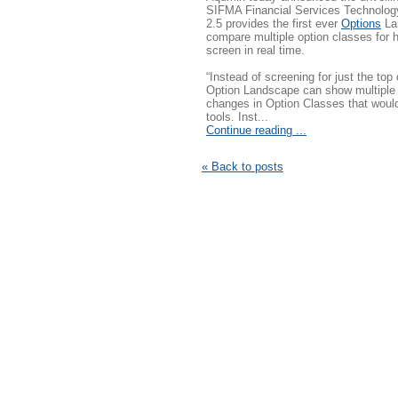
SIFMA Financial Services Technolog
2.5 provides the first ever
Options
Lan
compare multiple option classes for 
screen in real time.
“Instead of screening for just the top
Option Landscape can show multiple 
changes in Option Classes that would
tools. Inst...
Continue reading ...
« Back to posts