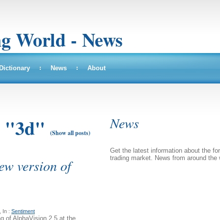
ng World - News
Dictionary
News
About
News
: "3d"
(Show all posts)
Get the latest information about the fo
trading market. News from around the 
ew version of
 In :
Sentiment
 of AlphaVision 2.5 at the