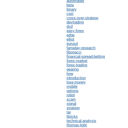
automated
beta
binary
cgsl
cross-over-strategy
daytrading
dvd
easy-forex
edge
elliot
eurusd
farraday-research
fibonacci
financial-spread-betting
forex-market
forex-trading
gearing
how
introduction
lose-money
mobile
options
robot
scam
signal
strategy
tar
tbricks
technical-analysis
thomas-light