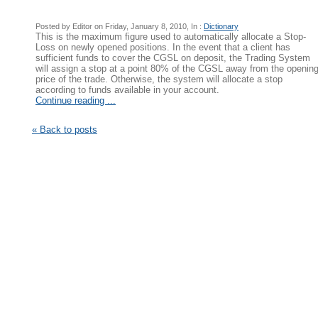
Posted by Editor on Friday, January 8, 2010, In :
Dictionary
This is the maximum figure used to automatically allocate a Stop-
Loss on newly opened positions. In the event that a client has
sufficient funds to cover the CGSL on deposit, the Trading System
will assign a stop at a point 80% of the CGSL away from the openin
price of the trade. Otherwise, the system will allocate a stop
according to funds available in your account.
Continue reading ...
« Back to posts