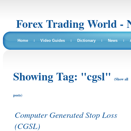
Forex Trading World - 
Home
Video Guides
Dictionary
News
Showing Tag: "cgsl"
(Show all
posts)
Computer Generated Stop Loss
(CGSL)